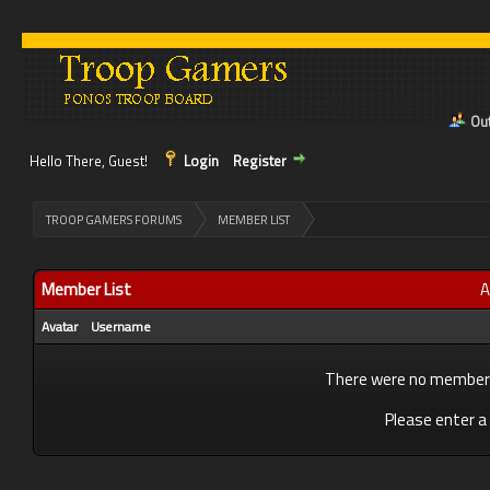
Out
Hello There, Guest!
Login
Register
>
TROOP GAMERS FORUMS
MEMBER LIST
Member List
A
Avatar
Username
There were no members 
Please enter a 