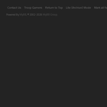
Contact Us
Troop Gamers
Return to Top
Lite (Archive) Mode
Mark all 
Powered By
MyBB
, © 2002-2026
MyBB Group
.