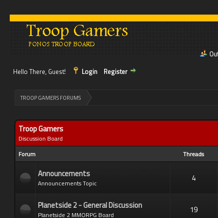
Out
Hello There, Guest!
Login
Register
>
TROOP GAMERS FORUMS
Troop Gamers
Discussion Board
Forum
Threads
Announcements
4
Announcements Topic
Planetside 2 - General Discussion
19
Planetside 2 MMORPG Board