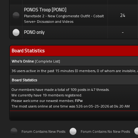
PONOS Troop [PONO]
24
Planetside 2 - New Conglomerate Outfit - Cobalt
Server- Dicsussion and Videos
PONO only
-
Board Statistics
Who's Online
[
Complete List
]
36 users active in the past 15 minutes (0 members, 0 of whom are invisible, 
Board Statistics
Our members have made a total of 109 posts in 47 threads.
We currently have 19 members registered.
Please welcome our newest member,
FiPw
The most users online at one time was 526 on 05-25-2026 at 04:20 AM
Forum Contains New Posts
Forum Contains No New Posts