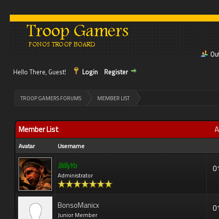
Out
Hello There, Guest!
Login
Register
>
TROOP GAMERS FORUMS
MEMBER LIST
Member List
A
Avatar
Username
BillyYo
0
Administrator
BonsoManicx
0
Junior Member