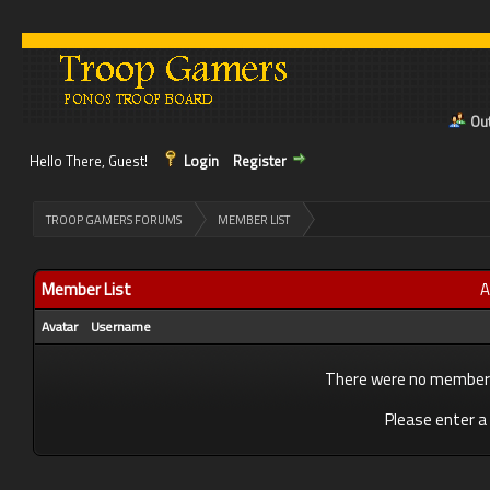
Out
Hello There, Guest!
Login
Register
>
TROOP GAMERS FORUMS
MEMBER LIST
Member List
A
Avatar
Username
There were no members 
Please enter a 